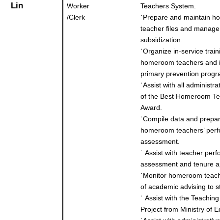
Lin
Worker
Teachers System.
/Clerk
˙
Prepare and maintain 
teacher files and manage
subsidization.
˙
Organize in-service train
homeroom teachers and 
primary prevention progr
˙
Assist with all administra
of the Best Homeroom T
Award.
˙
Compile data and prepa
homeroom teachers’ per
assessment.
˙
Assist with teacher per
assessment and tenure ap
˙
Monitor homeroom teach
of academic advising to s
˙
Assist with the Teaching
Project from Ministry of E