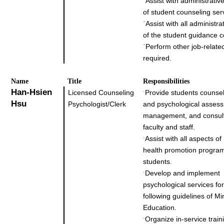
˙
Assist with administrati
of student counseling ser
˙
Assist with all administra
of the student guidance c
˙
Perform other job-relate
required.
Name
Title
Responsibilities
Han-Hsien
Licensed Counseling
Provide students counsel
˙
Hsu
Psychologist/Clerk
and psychological asses
management, and consult
faculty and staff.
Assist with all aspects of
˙
health promotion program
students.
Develop and implement
˙
psychological services fo
following guidelines of Min
Education.
Organize in-service train
˙