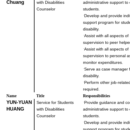
Chuang
with Disabilities
administrative support to
Counselor
students.
Develop and provide indi
˙
support program for stud
disability.
Assist with all aspects o
˙
supervision to peer helpe
Assist with all aspects o
˙
supervision to personal a
monitor expenditures.
Serve as case manager f
˙
disability.
Perform other job-related
˙
required.
Name
Title
Responsibilities
YUN-YUAN
Service for Students
Provide guidance and co
˙
HUANG
with Disabilities
administrative support to
Counselor
students.
Develop and provide indi
˙
support program for stud