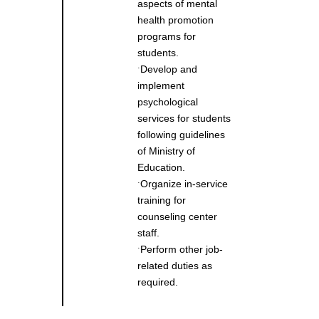
aspects of mental
health promotion
programs for
students.
Develop and
˙
implement
psychological
services for students
following guidelines
of Ministry of
Education.
Organize in-service
˙
training for
counseling center
staff.
Perform other job-
˙
related duties as
required.