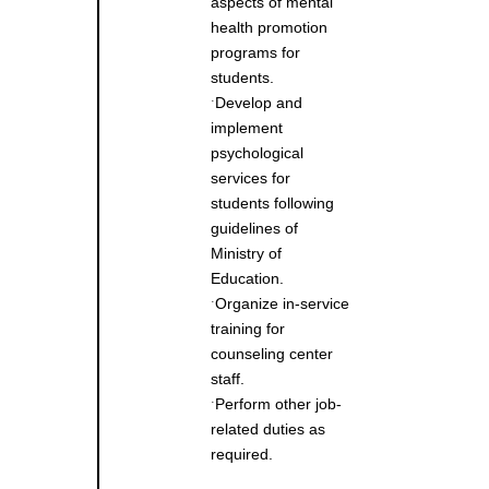
aspects of mental
health promotion
programs for
students.
Develop and
˙
implement
psychological
services for
students following
guidelines of
Ministry of
Education.
Organize in-service
˙
training for
counseling center
staff.
Perform other job-
˙
related duties as
required.