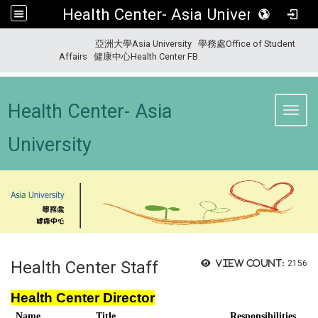
Health Center- Asia University
:::
亞洲大學Asia University
學務處Office of Student
Affairs
健康中心Health Center FB
Health Center- Asia
Toggl
University
Health Center Staff
View count:
2156
Health Center Director
Name
Title
Responsibilities