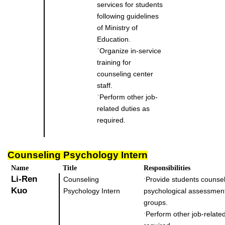
services for students
following guidelines
of Ministry of
Education.
˙
Organize in-service
training for
counseling center
staff.
˙
Perform other job-
related duties as
required.
Counseling Psychology Intern
Name
Title
Responsibilities
Li-Ren
Counseling
Provide students counsel
˙
Kuo
Psychology Intern
psychological assessmen
groups.
Perform other job-related
˙