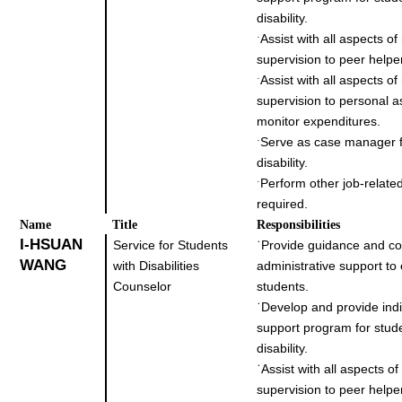
disability.
Assist with all aspects o
˙
supervision to peer helpe
Assist with all aspects o
˙
supervision to personal a
monitor expenditures.
Serve as case manager f
˙
disability.
Perform other job-related
˙
required.
Name
Title
Responsibilities
I-HSUAN
Service for Students
˙
Provide guidance and co
WANG
with Disabilities
administrative support to
Counselor
students.
˙
Develop and provide indi
support program for stud
disability.
˙
Assist with all aspects o
supervision to peer helpe