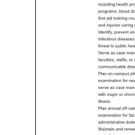
including health p
programs, blood do
first aid training c
and injuries carin
Identify, prevent an
infectious diseases
threat to public h
Serve as case man
faculties, staffs, or
communicable dis
Plan on-campus ph
examination for ne
serve as case mana
with major or chron
illness.
Plan annual off-ca
examination for fac
administrative duti
Maintain and rene