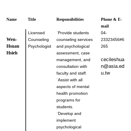
Name
Title
Responsibilities
Phone & E-
mail
Licensed
˙
Provide students
04-
Wen-
Counseling
counseling services
23323456#6
Hsuan
Psychologist
and psychological
265
Hsieh
assessment, case
cecileshua
management, and
n@asia.ed
consultation with
u.tw
faculty and staff.
˙
Assist with all
aspects of mental
health promotion
programs for
students.
˙
Develop and
implement
psychological