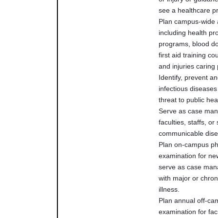
see a healthcare pr
Plan campus-wide a
including health p
programs, blood do
first aid training c
and injuries carin
Identify, prevent an
infectious diseases
threat to public h
Serve as case man
faculties, staffs, or
communicable dis
Plan on-campus ph
examination for ne
serve as case mana
with major or chron
illness.
Plan annual off-ca
examination for fac