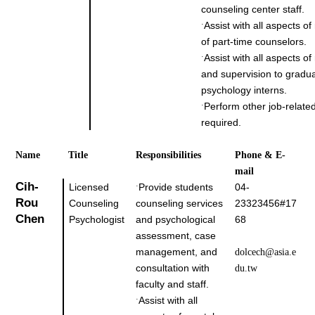
counseling center staff.
Assist with all aspects of
˙
of part-time counselors.
Assist with all aspects of
˙
and supervision to gradu
psychology interns.
Perform other job-related
˙
required.
Name
Title
Responsibilities
Phone & E-
mail
Cih-
Licensed
Provide students
04-
˙
Rou
Counseling
counseling services
23323456#17
Chen
Psychologist
and psychological
68
assessment, case
management, and
dolcech@asia.e
consultation with
du.tw
faculty and staff.
Assist with all
˙