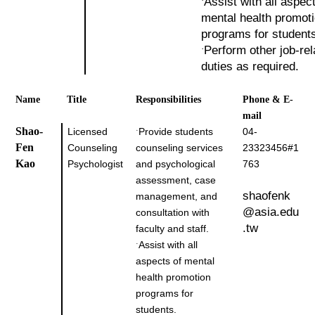
Assist with all aspec
˙
mental health promot
programs for student
Perform other job-rel
˙
duties as required.
Name
Title
Responsibilities
Phone & E-
mail
Shao-
Licensed
Provide students
04-
˙
Fen
Counseling
counseling services
23323456#1
Kao
Psychologist
and psychological
763
assessment, case
shaofenk
management, and
@asia.edu
consultation with
.tw
faculty and staff.
Assist with all
˙
aspects of mental
health promotion
programs for
students.