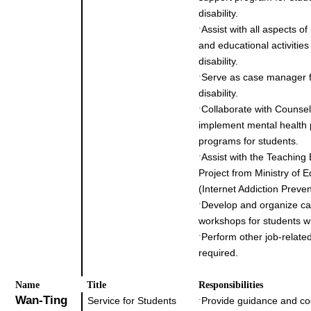
disability.
Assist with all aspects of
˙
and educational activities
disability.
Serve as case manager f
˙
disability.
Collaborate with Counsel
˙
implement mental health
programs for students.
Assist with the Teaching
˙
Project from Ministry of 
(Internet Addiction Preven
Develop and organize ca
˙
workshops for students wit
Perform other job-related
˙
required.
Na
me
Title
Responsibilities
Wan-Ting
Service for Students
Provide guidance and co
˙