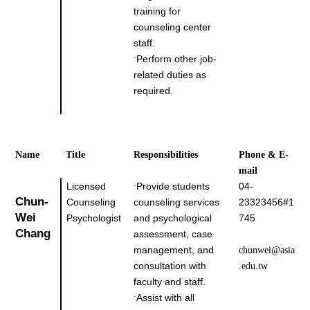
training for
counseling center
staff.
Perform other job-
˙
related duties as
required.
Name
Title
Responsibilities
Phone & E-
mail
Licensed
Provide students
04-
˙
Chun-
Counseling
counseling services
23323456#1
Wei 
Psychologist
and psychological
745
Chang
assessment, case
management, and
chunwei@asia
consultation with
.edu.tw
faculty and staff.
Assist with all
˙