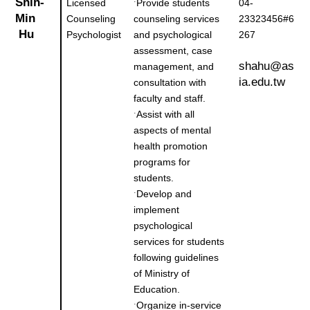
Shih-
Licensed
Provide students
04-
˙
Min
Counseling
counseling services
23323456#6
Hu
Psychologist
and psychological
267
assessment, case
shahu@as
management, and
ia.edu.tw
consultation with
faculty and staff.
Assist with all
˙
aspects of mental
health promotion
programs for
students.
Develop and
˙
implement
psychological
services for students
following guidelines
of Ministry of
Education.
Organize in-service
˙