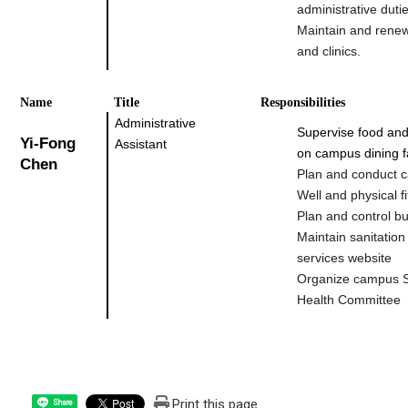
administrative duti
Maintain and rene
and clinics.
Na
me
Title
Responsibilities
Administrative
Supervise food and
Yi-Fong
Assistant
on campus dining fa
Chen
Plan and conduct 
Well and physical fi
Plan and control b
Maintain sanitation
services website
Organize campus S
Health Committee
Print this page
Share