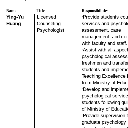
Name
Title
Responsibilities
Ying-Yu
Licensed
Provide students cou
˙
Huang
Counseling
services and psychol
Psychologist
assessment, case
management, and con
with faculty and staff.
Assist with all aspec
˙
psychological assess
freshmen and transfe
students and impleme
Teaching Excellence 
from Ministry of Educ
Develop and implem
˙
psychological service
students following gu
of Ministry of Educati
Provide supervision 
˙
graduate psychology i