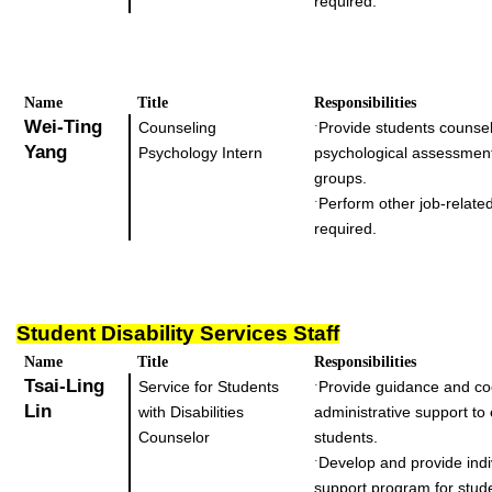
required.
Name
Title
Responsibilities
Wei-Ting
Counseling
Provide students counsel
˙
Yang
Psychology Intern
psychological assessmen
groups.
Perform other job-related
˙
required.
Student Disability Services Staff
Name
Title
Responsibilities
Tsai-Ling
Service for Students
Provide guidance and co
˙
Lin
with Disabilities
administrative support to
Counselor
students.
Develop and provide indi
˙
support program for stud