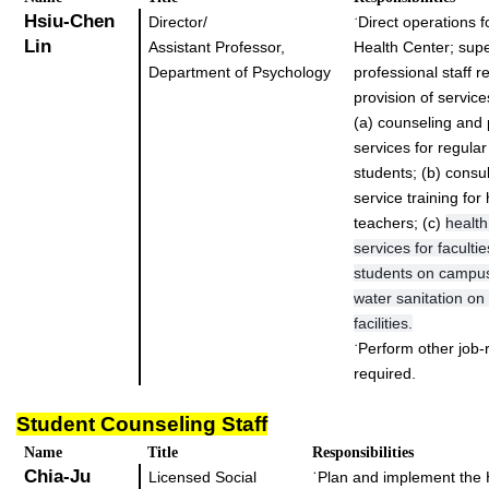
Hsiu-Chen
Director/
Direct operations fo
˙
Lin
Assistant Professor,
Health Center; supe
Department of Psychology
professional staff r
provision of service
(a) counseling and 
services for regula
students; (b) consul
service training f
teachers; (c)
healt
services for facultie
students on campus
water sanitation o
facilities.
Perform other job-r
˙
required.
Student Counseling Staff
Name
Title
Responsibilities
Chia-Ju
Licensed Social
˙
Plan and implement th