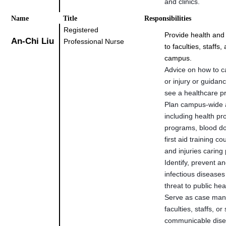
and clinics.
Name
Title
Responsibilities
Registered
Provide health and
An-Chi Liu
Professional Nurse
to faculties, staffs
campus.
Advice on how to ca
or injury or guidan
see a healthcare pr
Plan campus-wide a
including health p
programs, blood do
first aid training c
and injuries carin
Identify, prevent an
infectious diseases
threat to public h
Serve as case man
faculties, staffs, or
communicable dis