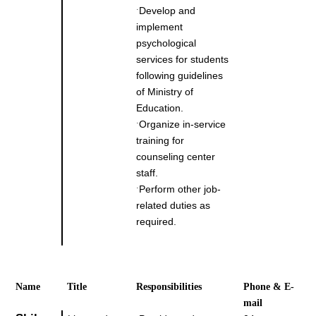
Develop and
˙
implement
psychological
services for students
following guidelines
of Ministry of
Education.
Organize in-service
˙
training for
counseling center
staff.
Perform other job-
˙
related duties as
required.
Name
Title
Responsibilities
Phone & E-
mail