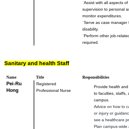
˙
Assist with all aspects o
supervision to personal a
monitor expenditures.
˙
Serve as case manager f
disability.
˙
Perform other job-relate
required.
Sanitary and health Staff
Name
Title
Responsibilities
Pei-Ru
Registered
Provide health and
Hong
Professional Nurse
to faculties, staffs
campus.
Advice on how to ca
or injury or guidan
see a healthcare pr
Plan campus-wide a