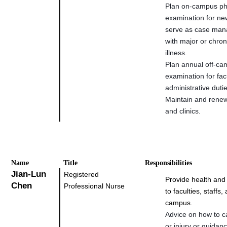
Plan on-campus ph
examination for ne
serve as case mana
with major or chron
illness.
Plan annual off-ca
examination for fac
administrative duti
Maintain and rene
and clinics.
Na
me
Title
Responsibilities
Jian-Lun
Registered
Provide health and
Chen
Professional Nurse
to faculties, staffs
campus.
Advice on how to ca
or injury or guidan