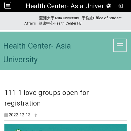
Health Center- Asia University
:::
亞洲大學Asia University
學務處Office of Student
Affairs
健康中心Health Center FB
Health Center- Asia
Toggl
University
111-1 love groups open for
registration
2022-12-13