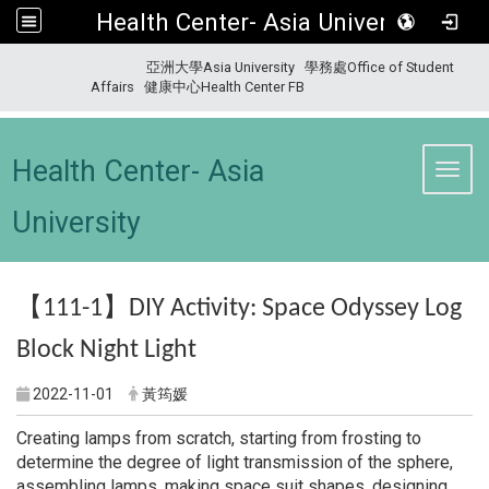
Health Center- Asia University
:::
亞洲大學Asia University
學務處Office of Student
Affairs
健康中心Health Center FB
Health Center- Asia
Toggl
University
【
】
111-1
DIY Activity: Space Odyssey Log
Block Night Light
2022-11-01
黃筠媛
Creating lamps from scratch, starting from frosting to
determine the degree of light transmission of the sphere,
assembling lamps, making space suit shapes, designing