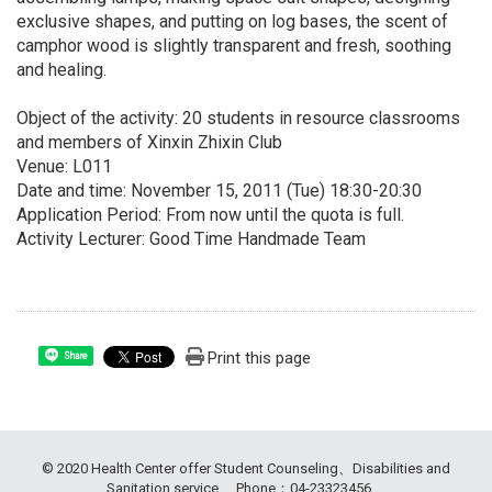
exclusive shapes, and putting on log bases, the scent of
camphor wood is slightly transparent and fresh, soothing
and healing.
Object of the activity: 20 students in resource classrooms
and members of Xinxin Zhixin Club
Venue: L011
Date and time: November 15, 2011 (Tue) 18:30-20:30
Application Period: From now until the quota is full.
Activity Lecturer: Good Time Handmade Team
Print this page
Share
© 2020 Health Center offer Student Counseling、Disabilities and
Sanitation service. Phone：04-23323456